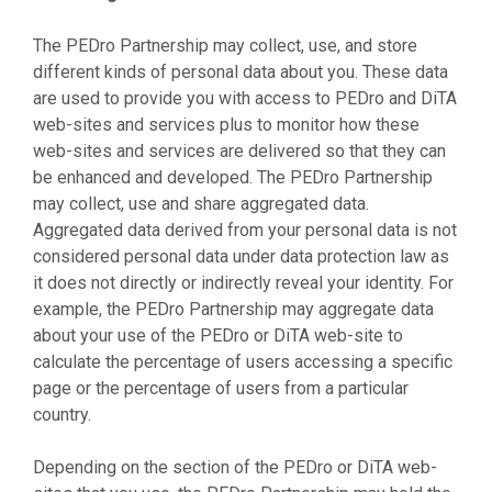
The PEDro Partnership may collect, use, and store
different kinds of personal data about you. These data
are used to provide you with access to PEDro and DiTA
web-sites and services plus to monitor how these
web-sites and services are delivered so that they can
be enhanced and developed. The PEDro Partnership
may collect, use and share aggregated data.
Aggregated data derived from your personal data is not
considered personal data under data protection law as
it does not directly or indirectly reveal your identity. For
example, the PEDro Partnership may aggregate data
about your use of the PEDro or DiTA web-site to
calculate the percentage of users accessing a specific
page or the percentage of users from a particular
country.
Depending on the section of the PEDro or DiTA web-