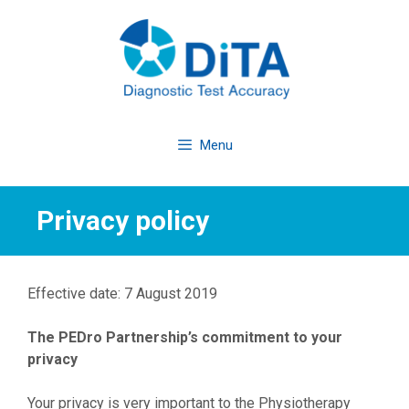
Skip
to
content
Menu
Privacy policy
Effective date: 7 August 2019
The PEDro Partnership’s commitment to your
privacy
Your privacy is very important to the Physiotherapy