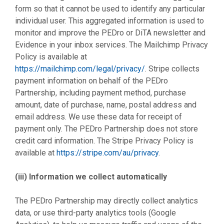
form so that it cannot be used to identify any particular
individual user. This aggregated information is used to
monitor and improve the PEDro or DiTA newsletter and
Evidence in your inbox services. The Mailchimp Privacy
Policy is available at
https://mailchimp.com/legal/privacy/
. Stripe collects
payment information on behalf of the PEDro
Partnership, including payment method, purchase
amount, date of purchase, name, postal address and
email address. We use these data for receipt of
payment only. The PEDro Partnership does not store
credit card information. The Stripe Privacy Policy is
available at
https://stripe.com/au/privacy
.
(iii) Information we collect automatically
The PEDro Partnership may directly collect analytics
data, or use third-party analytics tools (Google