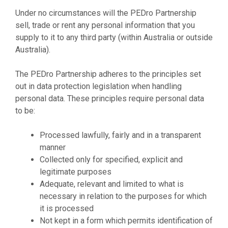
Under no circumstances will the PEDro Partnership
sell, trade or rent any personal information that you
supply to it to any third party (within Australia or outside
Australia).
The PEDro Partnership adheres to the principles set
out in data protection legislation when handling
personal data. These principles require personal data
to be:
Processed lawfully, fairly and in a transparent
manner
Collected only for specified, explicit and
legitimate purposes
Adequate, relevant and limited to what is
necessary in relation to the purposes for which
it is processed
Not kept in a form which permits identification of