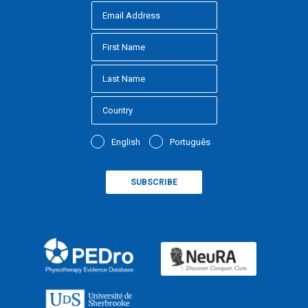
English
Português