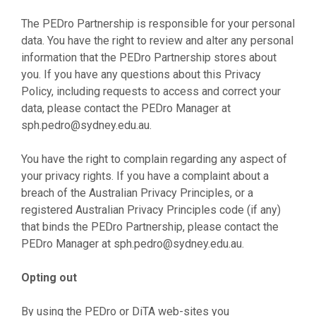
The PEDro Partnership is responsible for your personal
data. You have the right to review and alter any personal
information that the PEDro Partnership stores about
you. If you have any questions about this Privacy
Policy, including requests to access and correct your
data, please contact the PEDro Manager at
sph.pedro@sydney.edu.au
.
You have the right to complain regarding any aspect of
your privacy rights. If you have a complaint about a
breach of the Australian Privacy Principles, or a
registered Australian Privacy Principles code (if any)
that binds the PEDro Partnership, please contact the
PEDro Manager at
sph.pedro@sydney.edu.au
.
Opting out
By using the PEDro or DiTA web-sites you