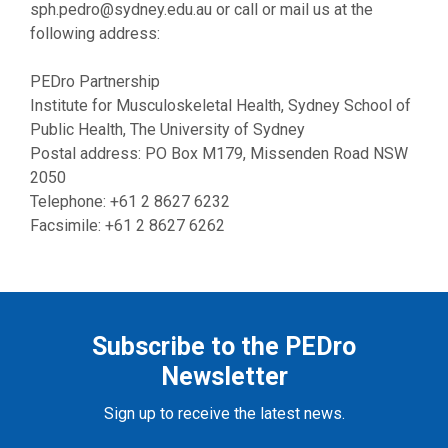
sph.pedro@sydney.edu.au
or call or mail us at the
following address:
PEDro Partnership
Institute for Musculoskeletal Health, Sydney School of
Public Health, The University of Sydney
Postal address: PO Box M179, Missenden Road NSW
2050
Telephone: +61 2 8627 6232
Facsimile: +61 2 8627 6262
Subscribe to the PEDro
Newsletter
Sign up to receive the latest news.