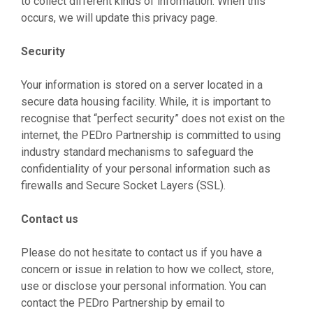
to collect different kinds of information. When this
occurs, we will update this privacy page.
Security
Your information is stored on a server located in a
secure data housing facility. While, it is important to
recognise that “perfect security” does not exist on the
internet, the PEDro Partnership is committed to using
industry standard mechanisms to safeguard the
confidentiality of your personal information such as
firewalls and Secure Socket Layers (SSL).
Contact us
Please do not hesitate to contact us if you have a
concern or issue in relation to how we collect, store,
use or disclose your personal information. You can
contact the PEDro Partnership by email to