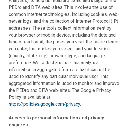
Analytics), to help us measure traffic and usage of the
PEDro and DiTA web-sites. This involves the use of
common internet technologies, including cookies, web-
server logs, and the collection of Internet Protocol (IP)
addresses. These tools collect information sent by
your browser or mobile device, including the date and
time of each visit, the pages you visit, the search terms
you enter, the articles you select, and your location
(country, state, city), browser type, and language
preference. We collect and use this analytics
information in aggregated form so that it cannot be
used to identify any particular individual user. This
aggregated information is used to monitor and improve
the PEDro and DiTA web-sites. The Google Privacy
Policy is available at
https://policies.google.com/privacy
.
Access to personal information and privacy
enquires