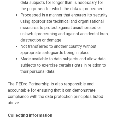
data subjects for longer than is necessary for
the purposes for which the data is processed
Processed in a manner that ensures its security
using appropriate technical and organisational
measures to protect against unauthorised or
unlawful processing and against accidental loss,
destruction or damage
Not transferred to another country without
appropriate safeguards being in place
Made available to data subjects and allow data
subjects to exercise certain rights in relation to
their personal data.
The PEDro Partnership is also responsible and
accountable for ensuring that it can demonstrate
compliance with the data protection principles listed
above.
Collecting information