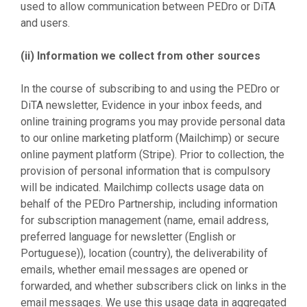
used to allow communication between PEDro or DiTA
and users.
(ii) Information we collect from other sources
In the course of subscribing to and using the PEDro or
DiTA newsletter, Evidence in your inbox feeds, and
online training programs you may provide personal data
to our online marketing platform (Mailchimp) or secure
online payment platform (Stripe). Prior to collection, the
provision of personal information that is compulsory
will be indicated. Mailchimp collects usage data on
behalf of the PEDro Partnership, including information
for subscription management (name, email address,
preferred language for newsletter (English or
Portuguese)), location (country), the deliverability of
emails, whether email messages are opened or
forwarded, and whether subscribers click on links in the
email messages. We use this usage data in aggregated