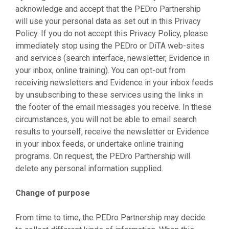
acknowledge and accept that the PEDro Partnership
will use your personal data as set out in this Privacy
Policy. If you do not accept this Privacy Policy, please
immediately stop using the PEDro or DiTA web-sites
and services (search interface, newsletter, Evidence in
your inbox, online training). You can opt-out from
receiving newsletters and Evidence in your inbox feeds
by unsubscribing to these services using the links in
the footer of the email messages you receive. In these
circumstances, you will not be able to email search
results to yourself, receive the newsletter or Evidence
in your inbox feeds, or undertake online training
programs. On request, the PEDro Partnership will
delete any personal information supplied.
Change of purpose
From time to time, the PEDro Partnership may decide