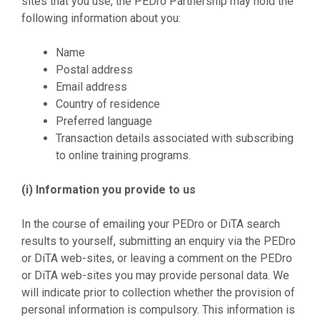
sites that you use, the PEDro Partnership may hold the
following information about you:
Name
Postal address
Email address
Country of residence
Preferred language
Transaction details associated with subscribing
to online training programs.
(i) Information you provide to us
In the course of emailing your PEDro or DiTA search
results to yourself, submitting an enquiry via the PEDro
or DiTA web-sites, or leaving a comment on the PEDro
or DiTA web-sites you may provide personal data. We
will indicate prior to collection whether the provision of
personal information is compulsory. This information is