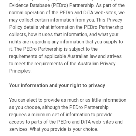
Evidence Database (PEDro) Partnership. As part of the
normal operation of the PEDro and DiTA web-sites, we
may collect certain information from you. This Privacy
Policy details what information the PEDro Partnership
collects, how it uses that information, and what your
rights are regarding any information that you supply to
it. The PEDro Partnership is subject to the
requirements of applicable Australian law and strives
to meet the requirements of the Australian Privacy
Principles.
Your information and your right to privacy
You can elect to provide as much or as little information
as you choose, although the PEDro Partnership
requires a minimum set of information to provide
access to parts of the PEDro and DiTA web-sites and
services. What you provide is your choice.