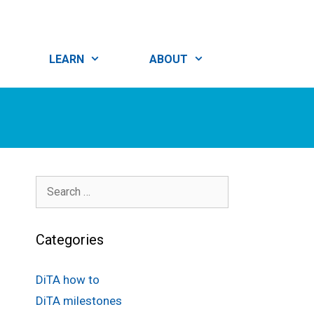
LEARN
ABOUT
Search
for:
Categories
DiTA how to
DiTA milestones