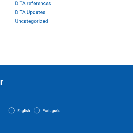
DiTA references
DiTA Updates
Uncategorized
r
English
Português