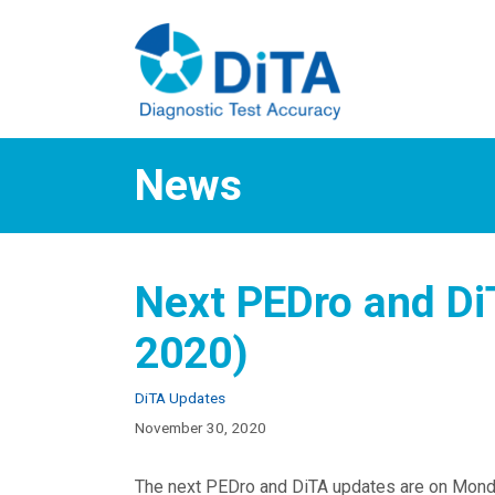
Skip
to
content
News
Next PEDro and D
2020)
Categories
DiTA Updates
November 30, 2020
The next PEDro and DiTA updates are on Mon