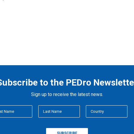
Subscribe to the PEDro Newslette
Sign up to receive the latest news.