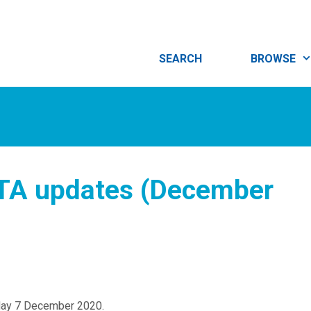
SEARCH
BROWSE
iTA updates (December
day 7 December 2020.