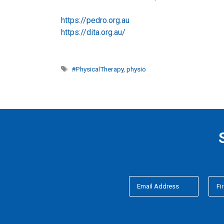
https://pedro.org.au
https://dita.org.au/
Tags
#PhysicalTherapy
,
physio