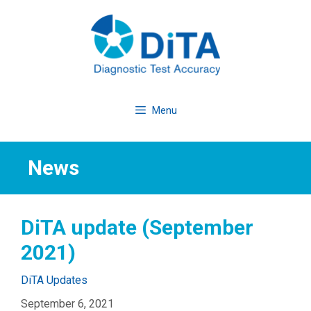
Skip
to
content
Menu
News
DiTA update (September
2021)
Categories
DiTA Updates
September 6, 2021