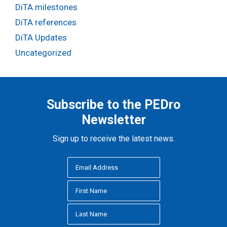
DiTA milestones
DiTA references
DiTA Updates
Uncategorized
Subscribe to the PEDro
Newsletter
Sign up to receive the latest news.