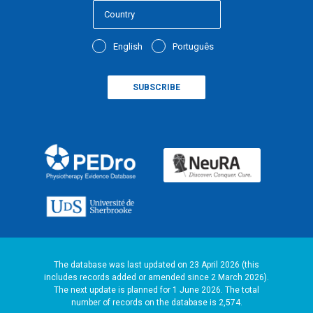
English
Português
The database was last updated on 23 April 2026 (this
includes records added or amended since 2 March 2026).
The next update is planned for 1 June 2026. The total
number of records on the database is 2,574.