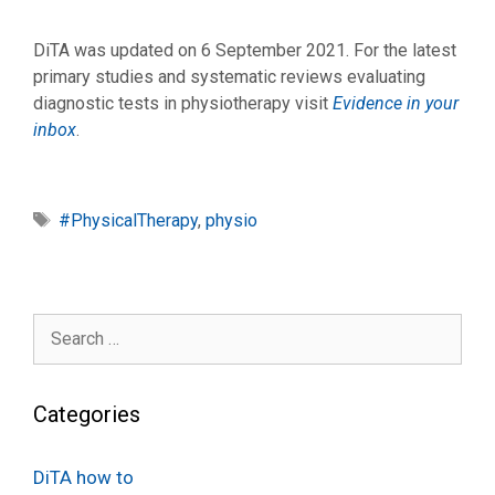
DiTA was updated on 6 September 2021. For the latest
primary studies and systematic reviews evaluating
diagnostic tests in physiotherapy visit
Evidence in your
inbox
.
Tags
#PhysicalTherapy
,
physio
Search
for:
Categories
DiTA how to