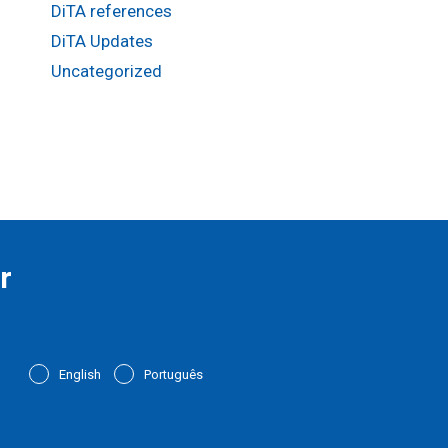
DiTA references
DiTA Updates
Uncategorized
r
English
Português