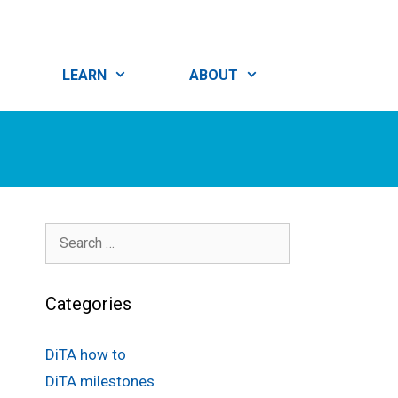
LEARN
ABOUT
Search
for:
Categories
DiTA how to
DiTA milestones