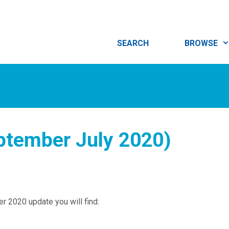
SEARCH
BROWSE
ptember July 2020)
r 2020 update you will find: