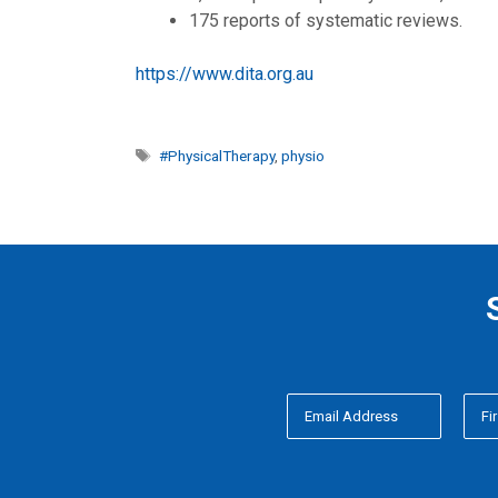
175 reports of systematic reviews.
https://www.dita.org.au
Tags
#PhysicalTherapy
,
physio