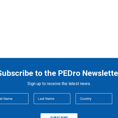
Subscribe to the PEDro Newslette
Sign up to receive the latest news.