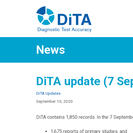
Skip
to
content
News
DiTA update (7 Se
Categories
DiTA Updates
September 10, 2020
DiTA contains 1,850 records. In the 7 Septembe
1,675 reports of primary studies, and