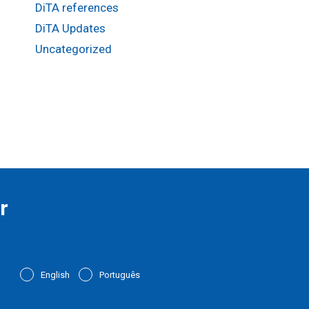
DiTA references
DiTA Updates
Uncategorized
r
English
Português