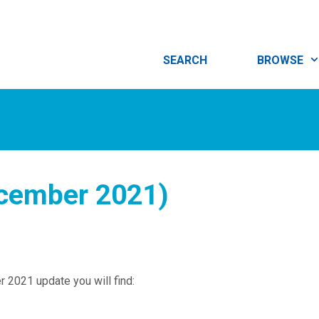
SEARCH
BROWSE
ecember 2021)
 2021 update you will find: