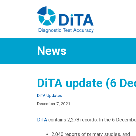
Skip
to
content
News
DiTA update (6 D
Categories
DiTA Updates
December 7, 2021
DiTA
contains 2,278 records. In the 6 December
2,040 reports of primary studies, and