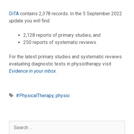
DiTA
contains 2,378 records. In the 5 September 2022
update you will find:
2,128 reports of primary studies, and
250 reports of systematic reviews.
For the latest primary studies and systematic reviews
evaluating diagnostic tests in physiotherapy visit
Evidence in your inbox
.
Tags
#PhysicalTherapy
,
physio
Search
for: