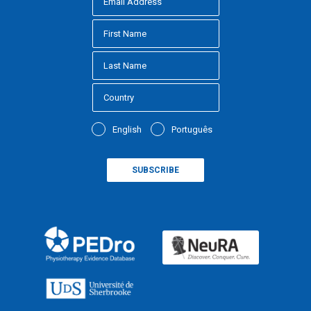
English
Português