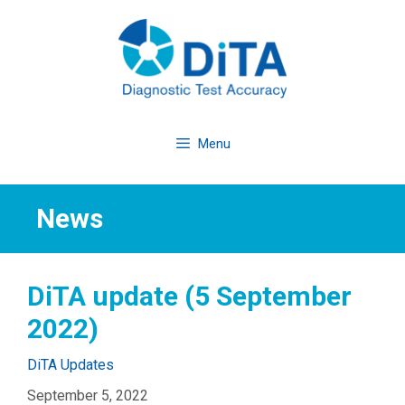
Skip
to
content
Menu
News
DiTA update (5 September
2022)
Categories
DiTA Updates
September 5, 2022