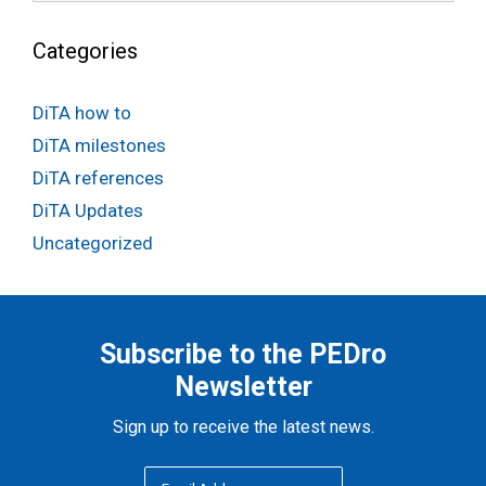
Categories
DiTA how to
DiTA milestones
DiTA references
DiTA Updates
Uncategorized
Subscribe to the PEDro
Newsletter
Sign up to receive the latest news.