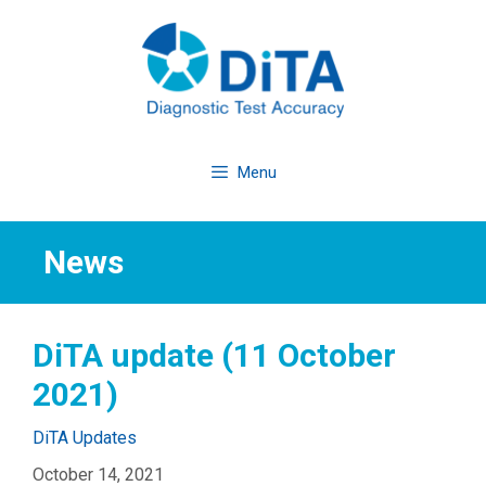
Skip
to
content
Menu
News
DiTA update (11 October
2021)
Categories
DiTA Updates
October 14, 2021