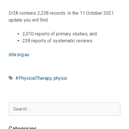
DiTA contains 2,238 records. In the 11 October 2021
update you will find:
2,010 reports of primary studies, and
228 reports of systematic reviews.
dita.org.au
Tags
#PhysicalTherapy
,
physio
Search
for:
Categories