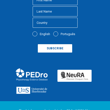
English
Português