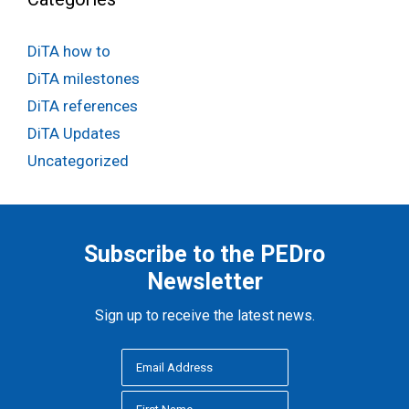
DiTA how to
DiTA milestones
DiTA references
DiTA Updates
Uncategorized
Subscribe to the PEDro
Newsletter
Sign up to receive the latest news.