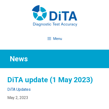
Skip
to
content
Menu
News
DiTA update (1 May 2023)
Categories
DiTA Updates
May 2, 2023