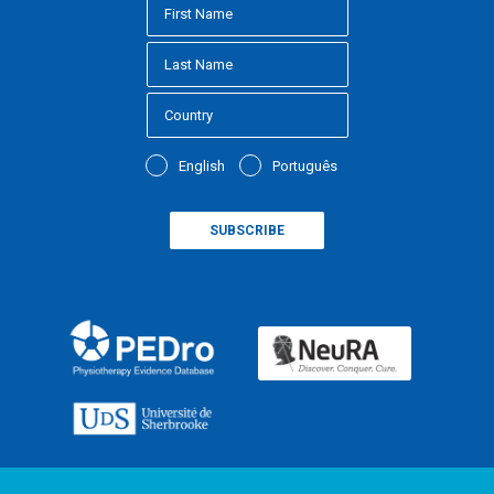
English
Português