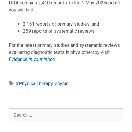
DiTA contains 2,410 records. In the 1 May 2023update
you will find:
2,151 reports of primary studies, and
259 reports of systematic reviews.
For the latest primary studies and systematic reviews
evaluating diagnostic tests in physiotherapy visit
Evidence in your inbox
.
Tags
#PhysicalTherapy
,
physio
Search
for: