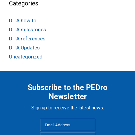
Categories
DiTA how to
DiTA milestones
DiTA references
DiTA Updates
Uncategorized
Subscribe to the PEDro
Newsletter
Sign up to receive the latest news.