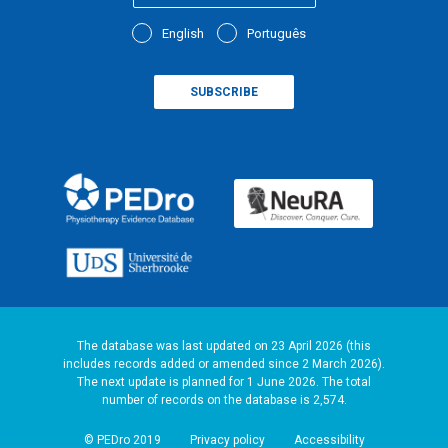
English
Português
The database was last updated on 23 April 2026 (this
includes records added or amended since 2 March 2026).
The next update is planned for 1 June 2026. The total
number of records on the database is 2,574.
© PEDro 2019
Privacy policy
Accessibility