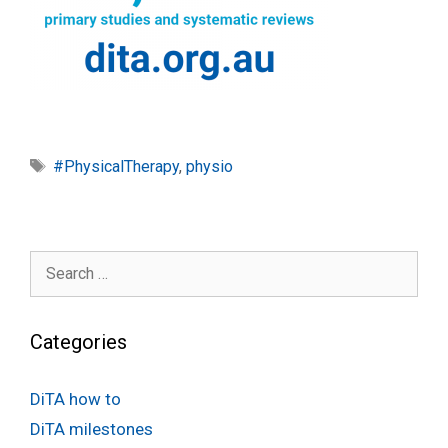
Tags
#PhysicalTherapy
,
physio
Search
for:
Categories
DiTA how to
DiTA milestones