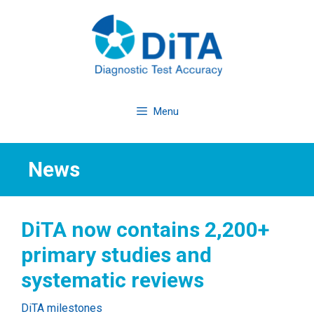
Skip
to
content
Menu
News
DiTA now contains 2,200+
primary studies and
systematic reviews
Categories
DiTA milestones