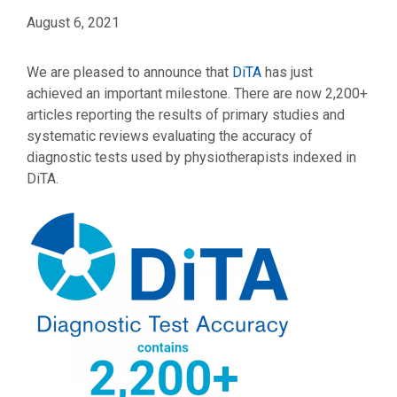
August 6, 2021
We are pleased to announce that
DiTA
has just
achieved an important milestone. There are now 2,200+
articles reporting the results of primary studies and
systematic reviews evaluating the accuracy of
diagnostic tests used by physiotherapists indexed in
DiTA.