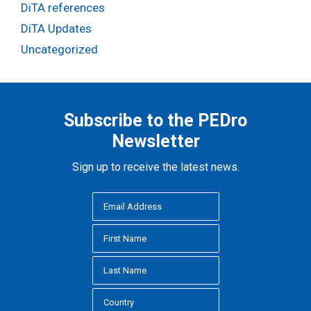
DiTA references
DiTA Updates
Uncategorized
Subscribe to the PEDro
Newsletter
Sign up to receive the latest news.